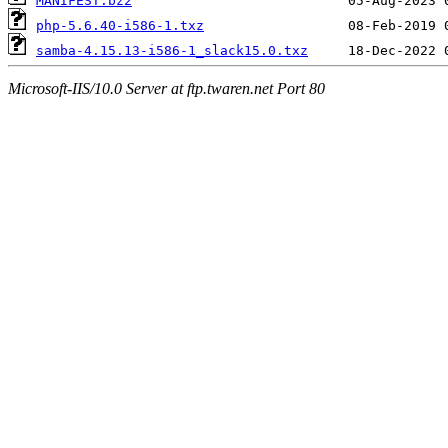
MANIFEST.bz2
php-5.6.40-i586-1.txz
samba-4.15.13-i586-1_slack15.0.txz
Microsoft-IIS/10.0 Server at ftp.twaren.net Port 80