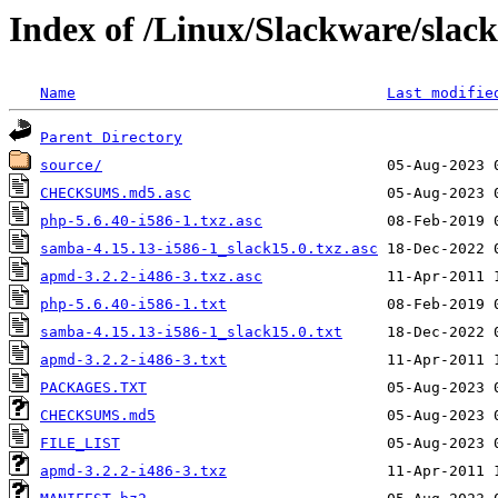
Index of /Linux/Slackware/slac
Name
Last modifie
Parent Directory
source/
CHECKSUMS.md5.asc
php-5.6.40-i586-1.txz.asc
samba-4.15.13-i586-1_slack15.0.txz.asc
apmd-3.2.2-i486-3.txz.asc
php-5.6.40-i586-1.txt
samba-4.15.13-i586-1_slack15.0.txt
apmd-3.2.2-i486-3.txt
PACKAGES.TXT
CHECKSUMS.md5
FILE_LIST
apmd-3.2.2-i486-3.txz