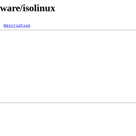
ware/isolinux
Description