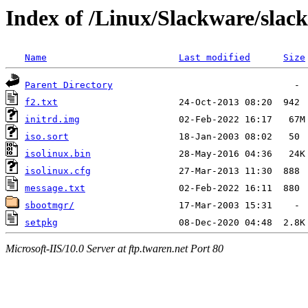
Index of /Linux/Slackware/slack
Name
Last modified
Size
Parent Directory
f2.txt
initrd.img
iso.sort
isolinux.bin
isolinux.cfg
message.txt
sbootmgr/
setpkg
Microsoft-IIS/10.0 Server at ftp.twaren.net Port 80