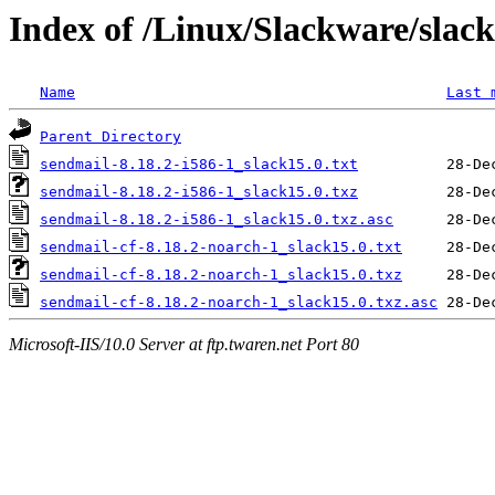
Index of /Linux/Slackware/slac
Name
Last 
Parent Directory
sendmail-8.18.2-i586-1_slack15.0.txt
sendmail-8.18.2-i586-1_slack15.0.txz
sendmail-8.18.2-i586-1_slack15.0.txz.asc
sendmail-cf-8.18.2-noarch-1_slack15.0.txt
sendmail-cf-8.18.2-noarch-1_slack15.0.txz
sendmail-cf-8.18.2-noarch-1_slack15.0.txz.asc
Microsoft-IIS/10.0 Server at ftp.twaren.net Port 80