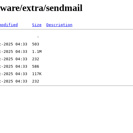
kware/extra/sendmail
modified
Size
Description