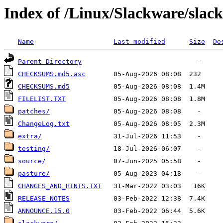
Index of /Linux/Slackware/slac
Name
Last modified
Size
De
Parent Directory
CHECKSUMS.md5.asc
CHECKSUMS.md5
FILELIST.TXT
patches/
ChangeLog.txt
extra/
testing/
source/
pasture/
CHANGES_AND_HINTS.TXT
RELEASE_NOTES
ANNOUNCE.15.0