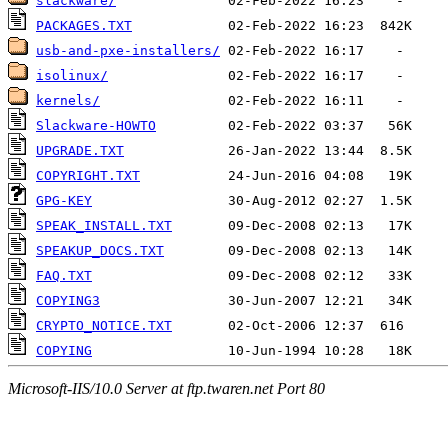
slackware/
PACKAGES.TXT
usb-and-pxe-installers/
isolinux/
kernels/
Slackware-HOWTO
UPGRADE.TXT
COPYRIGHT.TXT
GPG-KEY
SPEAK_INSTALL.TXT
SPEAKUP_DOCS.TXT
FAQ.TXT
COPYING3
CRYPTO_NOTICE.TXT
COPYING
Microsoft-IIS/10.0 Server at ftp.twaren.net Port 80