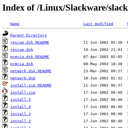
Index of /Linux/Slackware/slack
Name
Last modified
Parent Directory
rescue.dsk.README
rescue.dsk
pcmcia.dsk.README
pcmcia.dsk
network.dsk.README
network.dsk
install.zip.README
install.zip
install.5
install.4
install.3
install.2