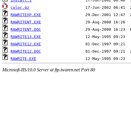
install.1
color.gz
RAWRITEXP.EXE
RAWRITENT.EXE
RAWRITENT.DOC
RAWRITE13.EXE
RAWRITE12.EXE
RAWRITE12.DOC
RAWRITE.EXE
Microsoft-IIS/10.0 Server at ftp.twaren.net Port 80