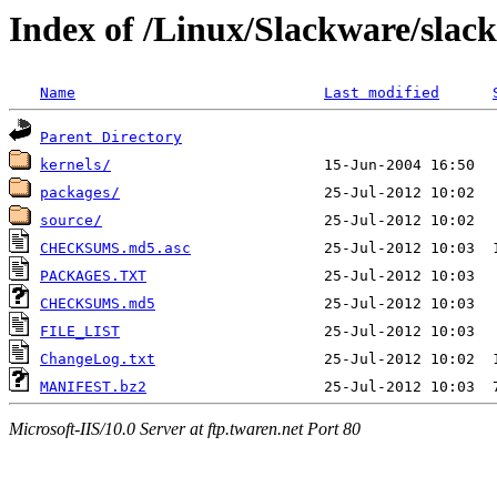
Index of /Linux/Slackware/slac
Name
Last modified
Parent Directory
kernels/
packages/
source/
CHECKSUMS.md5.asc
PACKAGES.TXT
CHECKSUMS.md5
FILE_LIST
ChangeLog.txt
MANIFEST.bz2
Microsoft-IIS/10.0 Server at ftp.twaren.net Port 80