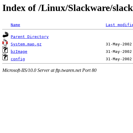
Index of /Linux/Slackware/slack
Name
Last modifi
Parent Directory
System.map.gz
bzImage
config
Microsoft-IIS/10.0 Server at ftp.twaren.net Port 80