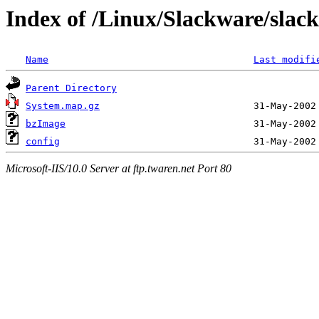
Index of /Linux/Slackware/slackw
Name
Last modifi
Parent Directory
System.map.gz
bzImage
config
Microsoft-IIS/10.0 Server at ftp.twaren.net Port 80