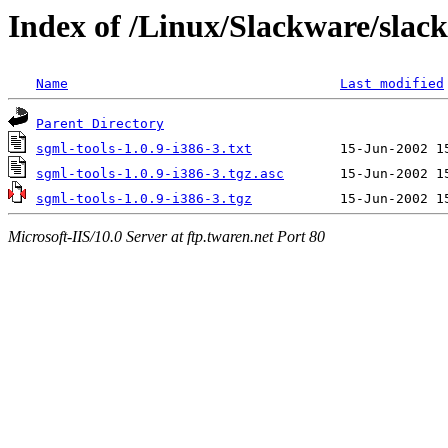
Index of /Linux/Slackware/slack
Name
Last modified
Parent Directory
sgml-tools-1.0.9-i386-3.txt
sgml-tools-1.0.9-i386-3.tgz.asc
sgml-tools-1.0.9-i386-3.tgz
Microsoft-IIS/10.0 Server at ftp.twaren.net Port 80