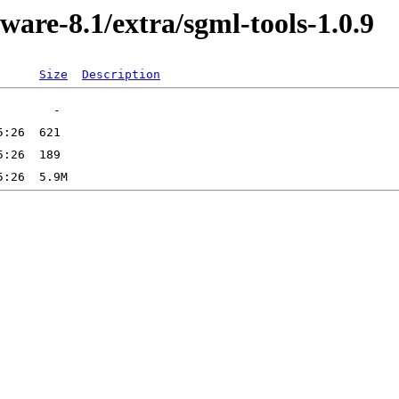
ware-8.1/extra/sgml-tools-1.0.9
Size
Description