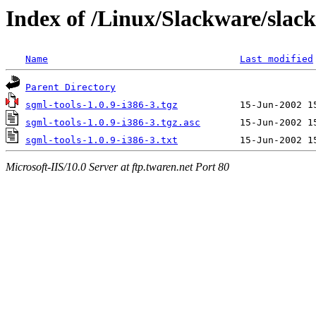
Index of /Linux/Slackware/slack
Name
Last modified
Parent Directory
sgml-tools-1.0.9-i386-3.tgz
sgml-tools-1.0.9-i386-3.tgz.asc
sgml-tools-1.0.9-i386-3.txt
Microsoft-IIS/10.0 Server at ftp.twaren.net Port 80