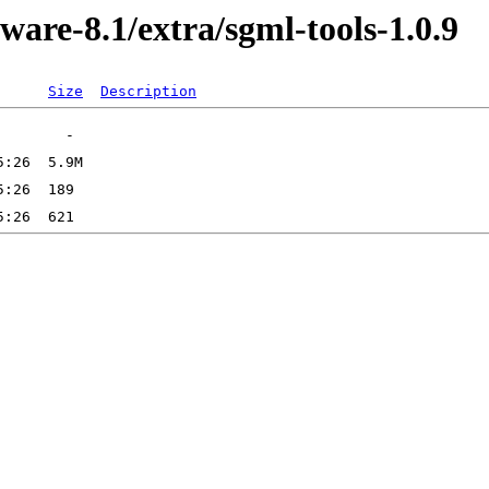
ware-8.1/extra/sgml-tools-1.0.9
Size
Description