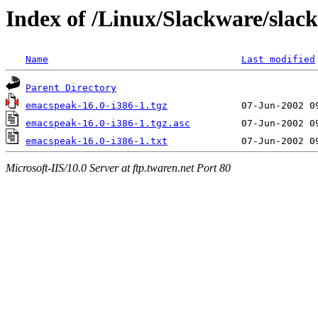
Index of /Linux/Slackware/slac
Name
Last modified
Parent Directory
emacspeak-16.0-i386-1.tgz
emacspeak-16.0-i386-1.tgz.asc
emacspeak-16.0-i386-1.txt
Microsoft-IIS/10.0 Server at ftp.twaren.net Port 80