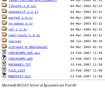
java2-runtime-environment/
libsafe-2.0-12/
openmotif-2.2.1/
parted-1.6.1/
rp-pppoe-3.3/
sdl-1.2.4/
sgml-tools-1.0.9/
source/
xcdroast-0.98alpha10/
CHECKSUMS.md5.asc
CHECKSUMS.md5
PACKAGES.TXT
FILE_LIST
MANIFEST.bz2
Microsoft-IIS/10.0 Server at ftp.twaren.net Port 80