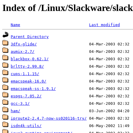
Index of /Linux/Slackware/slack
Name
Last modified
Parent Directory
3dfx-glide/
aumix-2.7/
blackbox-0.62.1/
brltty-2.99.8/
cups-1.1.15/
emacspeak-16.0/
emacspeak-ss-1.9.1/
espgs-7.05.2/
gcc-3.1/
ham/
iproute2-2.4.7-now-ss020116-try/
isdn4k-utils/