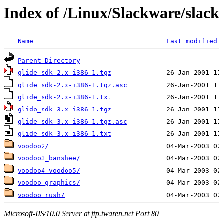
Index of /Linux/Slackware/slack
Name
Last modified
Parent Directory
glide_sdk-2.x-i386-1.tgz
glide_sdk-2.x-i386-1.tgz.asc
glide_sdk-2.x-i386-1.txt
glide_sdk-3.x-i386-1.tgz
glide_sdk-3.x-i386-1.tgz.asc
glide_sdk-3.x-i386-1.txt
voodoo2/
voodoo3_banshee/
voodoo4_voodoo5/
voodoo_graphics/
voodoo_rush/
Microsoft-IIS/10.0 Server at ftp.twaren.net Port 80