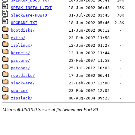
SPEAKUP_DOCS.TXT
SPEAK_INSTALL.TXT
Slackware-HOWTO
UPGRADE.TXT
bootdisks/
extra/
isolinux/
kernels/
pasture/
patches/
rootdisks/
slackware/
source/
zipslack/
Microsoft-IIS/10.0 Server at ftp.twaren.net Port 80