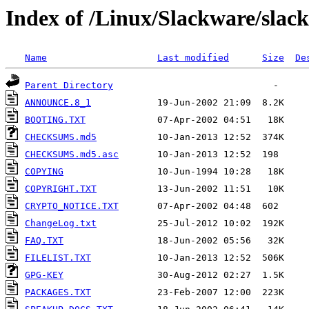
Index of /Linux/Slackware/slac
Name
Last modified
Size
De
Parent Directory
ANNOUNCE.8_1
BOOTING.TXT
CHECKSUMS.md5
CHECKSUMS.md5.asc
COPYING
COPYRIGHT.TXT
CRYPTO_NOTICE.TXT
ChangeLog.txt
FAQ.TXT
FILELIST.TXT
GPG-KEY
PACKAGES.TXT