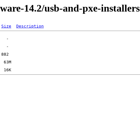
ware-14.2/usb-and-pxe-installers
Size
Description