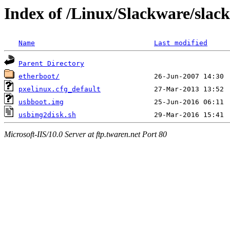
Index of /Linux/Slackware/slack
Name
Last modified
Parent Directory
etherboot/
pxelinux.cfg_default
usbboot.img
usbimg2disk.sh
Microsoft-IIS/10.0 Server at ftp.twaren.net Port 80