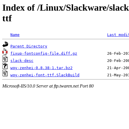
Index of /Linux/Slackware/slack
ttf
Name
Last modi
Parent Directory
fixup-fontconfig-file.diff.gz
slack-desc
wqy-zenhei-0.8.38-1.tar.bz2
wqy-zenhei-font-ttf.SlackBuild
Microsoft-IIS/10.0 Server at ftp.twaren.net Port 80