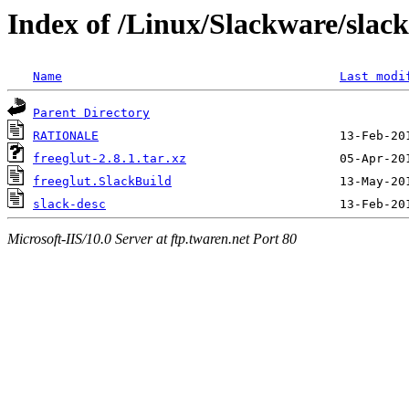
Index of /Linux/Slackware/slack
Name
Last modi
Parent Directory
RATIONALE
freeglut-2.8.1.tar.xz
freeglut.SlackBuild
slack-desc
Microsoft-IIS/10.0 Server at ftp.twaren.net Port 80