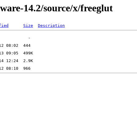
ware-14.2/source/x/freeglut
fied
Size
Description