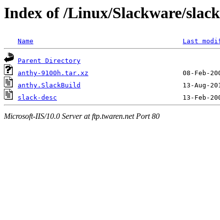
Index of /Linux/Slackware/slac
Name
Last modi
Parent Directory
anthy-9100h.tar.xz
anthy.SlackBuild
slack-desc
Microsoft-IIS/10.0 Server at ftp.twaren.net Port 80