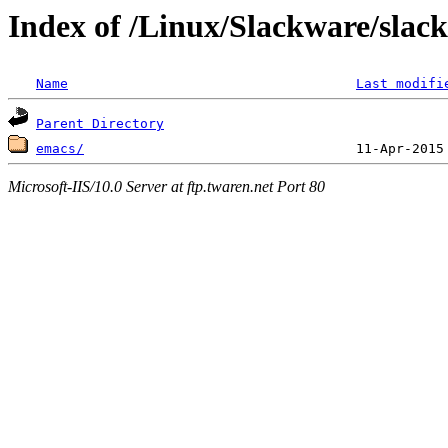
Index of /Linux/Slackware/slack
Name
Last modifi
Parent Directory
emacs/
Microsoft-IIS/10.0 Server at ftp.twaren.net Port 80