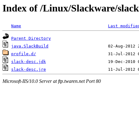
Index of /Linux/Slackware/slack
Name
Last modifie
Parent Directory
java.SlackBuild
profile.d/
slack-desc.jdk
slack-desc.jre
Microsoft-IIS/10.0 Server at ftp.twaren.net Port 80