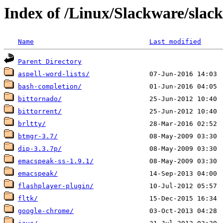
Index of /Linux/Slackware/slac
Name
Last modified
Parent Directory
aspell-word-lists/
bash-completion/
bittornado/
bittorrent/
brltty/
btmgr-3.7/
dip-3.3.7p/
emacspeak-ss-1.9.1/
emacspeak/
flashplayer-plugin/
fltk/
google-chrome/