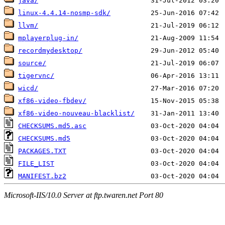
java/
linux-4.4.14-nosmp-sdk/
llvm/
mplayerplug-in/
recordmydesktop/
source/
tigervnc/
wicd/
xf86-video-fbdev/
xf86-video-nouveau-blacklist/
CHECKSUMS.md5.asc
CHECKSUMS.md5
PACKAGES.TXT
FILE_LIST
MANIFEST.bz2
Microsoft-IIS/10.0 Server at ftp.twaren.net Port 80