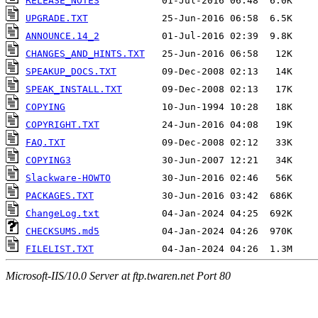
RELEASE_NOTES
UPGRADE.TXT
ANNOUNCE.14_2
CHANGES_AND_HINTS.TXT
SPEAKUP_DOCS.TXT
SPEAK_INSTALL.TXT
COPYING
COPYRIGHT.TXT
FAQ.TXT
COPYING3
Slackware-HOWTO
PACKAGES.TXT
ChangeLog.txt
CHECKSUMS.md5
FILELIST.TXT
Microsoft-IIS/10.0 Server at ftp.twaren.net Port 80