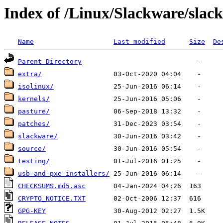
Index of /Linux/Slackware/slac
Name
Last modified
Size
De
Parent Directory
extra/
isolinux/
kernels/
pasture/
patches/
slackware/
source/
testing/
usb-and-pxe-installers/
CHECKSUMS.md5.asc
CRYPTO_NOTICE.TXT
GPG-KEY