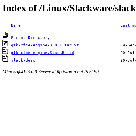
Index of /Linux/Slackware/slack
Name
Last m
Parent Directory
gtk-xfce-engine-3.0.1.tar.xz
gtk-xfce-engine.SlackBuild
slack-desc
Microsoft-IIS/10.0 Server at ftp.twaren.net Port 80