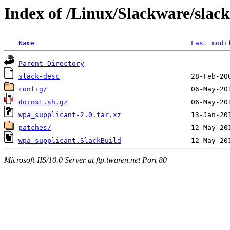
Index of /Linux/Slackware/slac
Name
Last modi
Parent Directory
slack-desc
config/
doinst.sh.gz
wpa_supplicant-2.0.tar.xz
patches/
wpa_supplicant.SlackBuild
Microsoft-IIS/10.0 Server at ftp.twaren.net Port 80