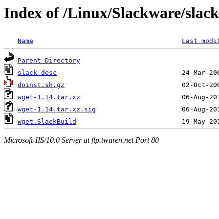
Index of /Linux/Slackware/slac
Name
Last modi
Parent Directory
slack-desc
doinst.sh.gz
wget-1.14.tar.xz
wget-1.14.tar.xz.sig
wget.SlackBuild
Microsoft-IIS/10.0 Server at ftp.twaren.net Port 80