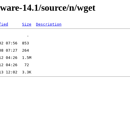
kware-14.1/source/n/wget
fied
Size
Description