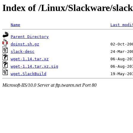
Index of /Linux/Slackware/slac
Name
Last modi
Parent Directory
doinst.sh.gz
slack-desc
wget-1.14.tar.xz
wget-1.14.tar.xz.sig
wget.SlackBuild
Microsoft-IIS/10.0 Server at ftp.twaren.net Port 80