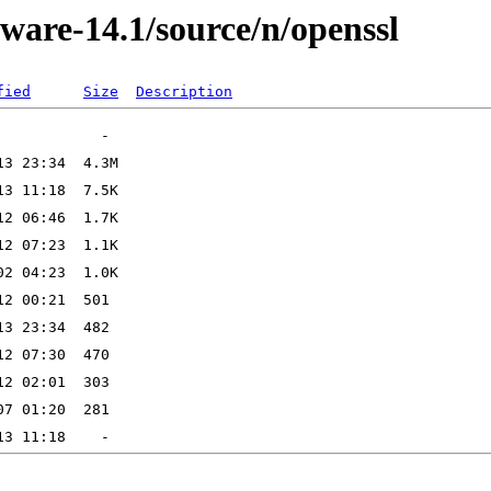
ware-14.1/source/n/openssl
fied
Size
Description