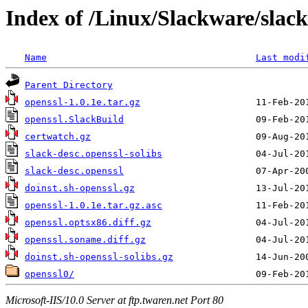
Index of /Linux/Slackware/slack
Name
Last modi
Parent Directory
openssl-1.0.1e.tar.gz
openssl.SlackBuild
certwatch.gz
slack-desc.openssl-solibs
slack-desc.openssl
doinst.sh-openssl.gz
openssl-1.0.1e.tar.gz.asc
openssl.optsx86.diff.gz
openssl.soname.diff.gz
doinst.sh-openssl-solibs.gz
openssl0/
Microsoft-IIS/10.0 Server at ftp.twaren.net Port 80