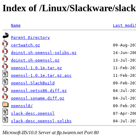
Index of /Linux/Slackware/slack
Name
Last modi
Parent Directory
certwatch.gz
doinst.sh-openssl-solibs.gz
doinst.sh-openssl.gz
openssl-1.0.1e.tar.gz
openssl-1.0.1e.tar.gz.asc
openssl.SlackBuild
openssl.optsx86.diff.gz
openssl.soname.diff.gz
openssl0/
slack-desc.openssl
slack-desc.openssl-solibs
Microsoft-IIS/10.0 Server at ftp.twaren.net Port 80