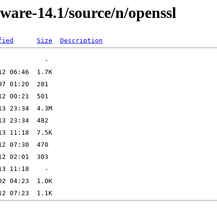
ware-14.1/source/n/openssl
fied
Size
Description