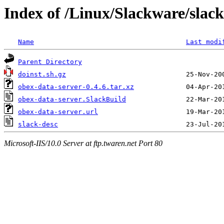
Index of /Linux/Slackware/slack
Name
Last modi
Parent Directory
doinst.sh.gz
obex-data-server-0.4.6.tar.xz
obex-data-server.SlackBuild
obex-data-server.url
slack-desc
Microsoft-IIS/10.0 Server at ftp.twaren.net Port 80