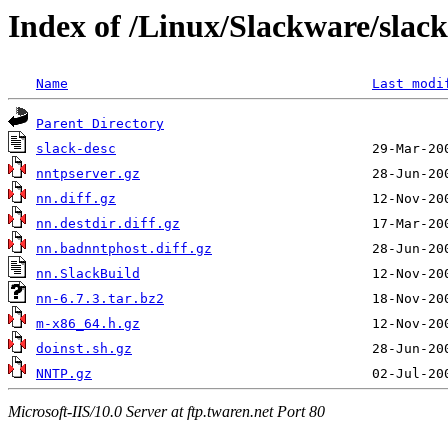
Index of /Linux/Slackware/slac
Name
Last modi
Parent Directory
slack-desc
nntpserver.gz
nn.diff.gz
nn.destdir.diff.gz
nn.badnntphost.diff.gz
nn.SlackBuild
nn-6.7.3.tar.bz2
m-x86_64.h.gz
doinst.sh.gz
NNTP.gz
Microsoft-IIS/10.0 Server at ftp.twaren.net Port 80