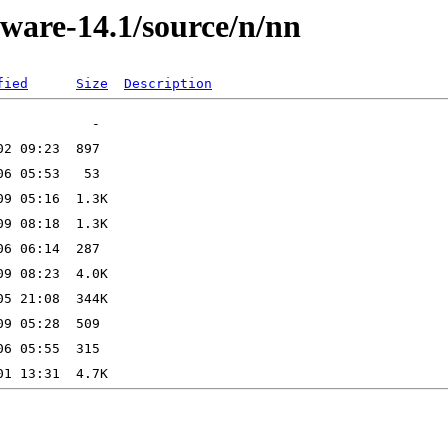
kware-14.1/source/n/nn
fied
Size
Description