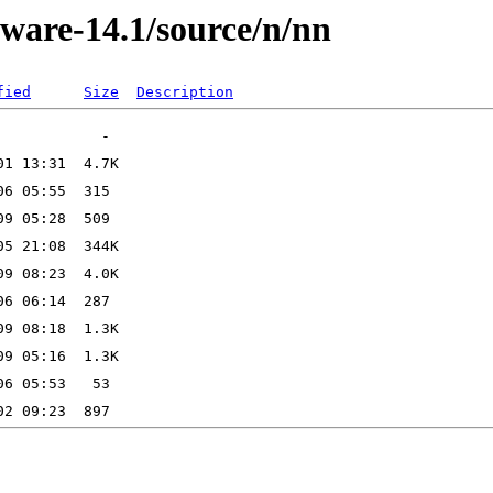
kware-14.1/source/n/nn
fied
Size
Description