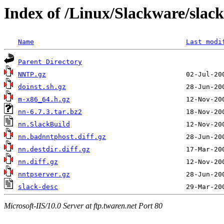
Index of /Linux/Slackware/slac
Name
Last modi
Parent Directory
NNTP.gz
doinst.sh.gz
m-x86_64.h.gz
nn-6.7.3.tar.bz2
nn.SlackBuild
nn.badnntphost.diff.gz
nn.destdir.diff.gz
nn.diff.gz
nntpserver.gz
slack-desc
Microsoft-IIS/10.0 Server at ftp.twaren.net Port 80