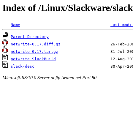
Index of /Linux/Slackware/slack
Name
Last modi
Parent Directory
netwrite-0.17.diff.gz
netwrite-0.17.tar.gz
netwrite.SlackBuild
slack-desc
Microsoft-IIS/10.0 Server at ftp.twaren.net Port 80