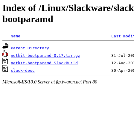
Index of /Linux/Slackware/slack
bootparamd
Name
Last modi
Parent Directory
netkit-bootparamd-0.17.tar.gz
netkit-bootparamd.SlackBuild
slack-desc
Microsoft-IIS/10.0 Server at ftp.twaren.net Port 80