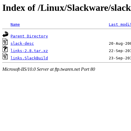
Index of /Linux/Slackware/slack
Name
Last modi
Parent Directory
slack-desc
links-2.8.tar.xz
links.SlackBuild
Microsoft-IIS/10.0 Server at ftp.twaren.net Port 80