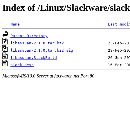
Index of /Linux/Slackware/slack
Name
Last modi
Parent Directory
libassuan-2.1.0.tar.bz2
libassuan-2.1.0.tar.bz2.sig
libassuan.SlackBuild
slack-desc
Microsoft-IIS/10.0 Server at ftp.twaren.net Port 80