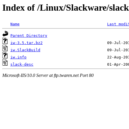
Index of /Linux/Slackware/slack
Name
Last modi
Parent Directory
iw-3.5.tar.bz2
iw.SlackBuild
iw.info
slack-desc
Microsoft-IIS/10.0 Server at ftp.twaren.net Port 80