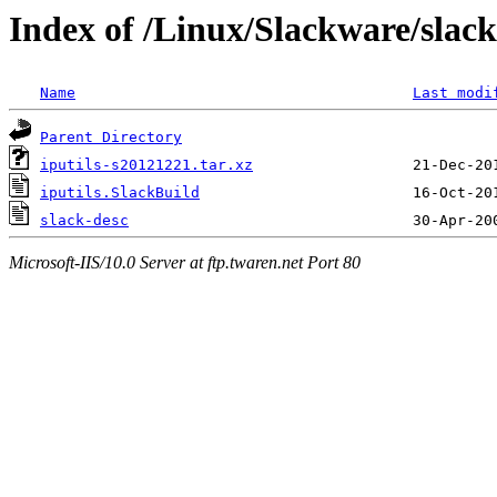
Index of /Linux/Slackware/slack
Name
Last modi
Parent Directory
iputils-s20121221.tar.xz
iputils.SlackBuild
slack-desc
Microsoft-IIS/10.0 Server at ftp.twaren.net Port 80