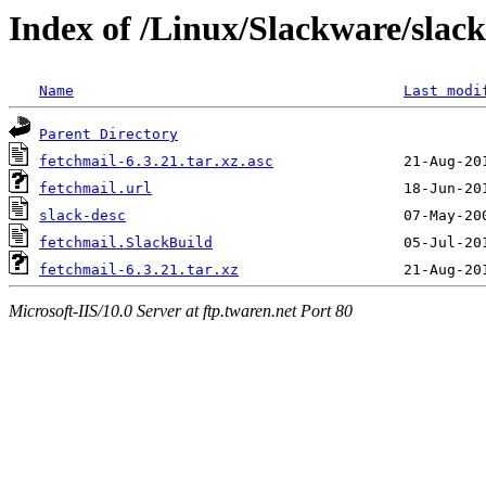
Index of /Linux/Slackware/slack
Name
Last modi
Parent Directory
fetchmail-6.3.21.tar.xz.asc
fetchmail.url
slack-desc
fetchmail.SlackBuild
fetchmail-6.3.21.tar.xz
Microsoft-IIS/10.0 Server at ftp.twaren.net Port 80