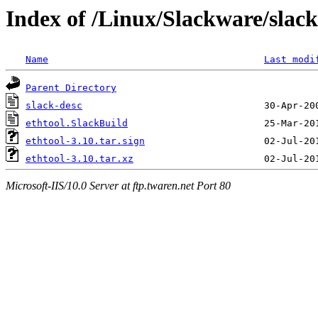
Index of /Linux/Slackware/slack
Name
Last modi
Parent Directory
slack-desc
ethtool.SlackBuild
ethtool-3.10.tar.sign
ethtool-3.10.tar.xz
Microsoft-IIS/10.0 Server at ftp.twaren.net Port 80