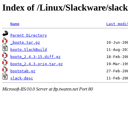
Index of /Linux/Slackware/slac
Name
Last modi
Parent Directory
_bootp.tar.gz
bootp.SlackBuild
bootp_2.4.3-15.diff.gz
bootp_2.4.3.orig.tar.gz
bootptab.gz
slack-desc
Microsoft-IIS/10.0 Server at ftp.twaren.net Port 80