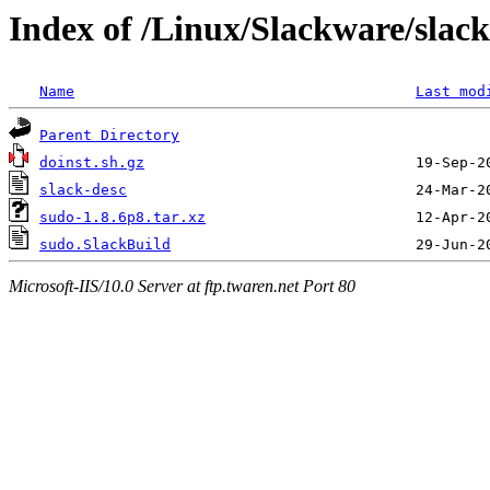
Index of /Linux/Slackware/slac
Name
Last mod
Parent Directory
doinst.sh.gz
slack-desc
sudo-1.8.6p8.tar.xz
sudo.SlackBuild
Microsoft-IIS/10.0 Server at ftp.twaren.net Port 80