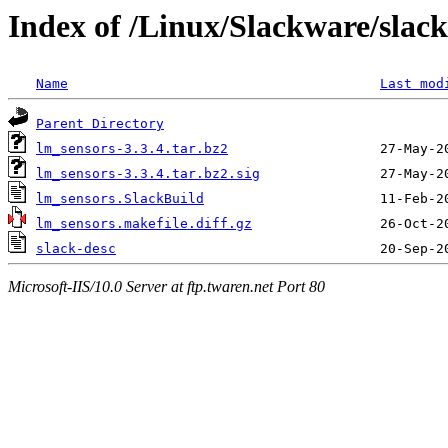
Index of /Linux/Slackware/slac
Name
Last mod
Parent Directory
lm_sensors-3.3.4.tar.bz2
lm_sensors-3.3.4.tar.bz2.sig
lm_sensors.SlackBuild
lm_sensors.makefile.diff.gz
slack-desc
Microsoft-IIS/10.0 Server at ftp.twaren.net Port 80