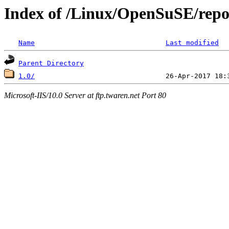
Index of /Linux/OpenSuSE/repo
Name
Last modified
Parent Directory
1.0/
Microsoft-IIS/10.0 Server at ftp.twaren.net Port 80