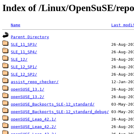
Index of /Linux/OpenSuSE/repos
Name
Last modi
Parent Directory
SLE_11_SP3/
SLE_11_SP4/
SLE_12/
SLE_12_SP1/
SLE_12_SP2/
assist_repo_checker/
openSUSE_13.1/
openSUSE_13.2/
openSUSE_Backports_SLE-12_standard/
openSUSE_Backports_SLE-12_standard_debug/
openSUSE_Leap_42.1/
openSUSE_Leap_42.2/