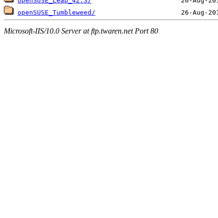
openSUSE_Leap_42.3/
openSUSE_Tumbleweed/
Microsoft-IIS/10.0 Server at ftp.twaren.net Port 80