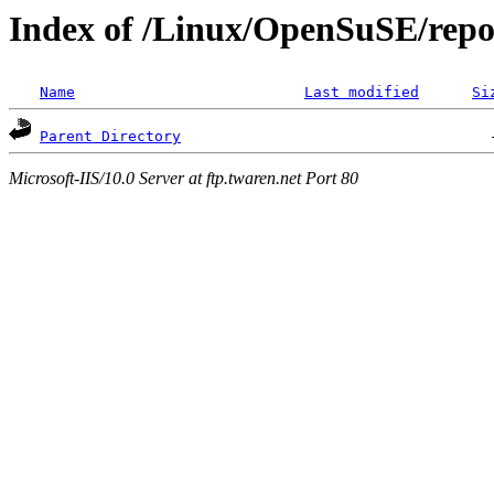
Index of /Linux/OpenSuSE/repos
Name
Last modified
Si
Parent Directory
Microsoft-IIS/10.0 Server at ftp.twaren.net Port 80