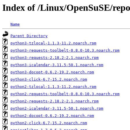
Index of /Linux/OpenSuSE/rep
Name
Parent Directory
python3-tzlocal-1.1.3-11.2.noarch.rpm
python3-requests-toolbelt-0.8.0-10.3.noarch.rpm
python3-requests-2.18.2-2.1.noarch.rpm
python3-icalendar-3.11.5-50.1.noarch.rpm
python3-docopt-0.6.2-19.2.noarch.rpm
python3-click-6.7-15.2.noarch.rpm
python2-tzlocal-1.1.3-11.2.noarch.rpm
python2-requests-toolbelt-0.8.0-10.3.noarch.rpm
python2-requests-2.18.2-2.1.noarch.rpm
python2-icalendar-3.11.5-50.1.noarch.rpm
python2-docopt-0.6.2-19.2.noarch.rpm
python2-click-6.7-15.2.noarch.rpm