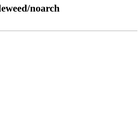
leweed/noarch