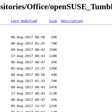
ositories/Office/openSUSE_Tumb
Last modified
Size
Description