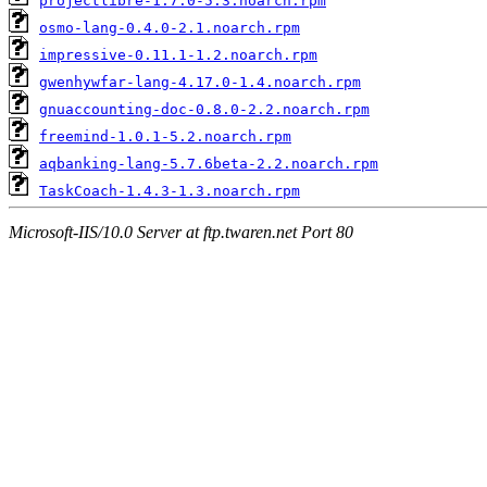
projectlibre-1.7.0-5.3.noarch.rpm
osmo-lang-0.4.0-2.1.noarch.rpm
impressive-0.11.1-1.2.noarch.rpm
gwenhywfar-lang-4.17.0-1.4.noarch.rpm
gnuaccounting-doc-0.8.0-2.2.noarch.rpm
freemind-1.0.1-5.2.noarch.rpm
aqbanking-lang-5.7.6beta-2.2.noarch.rpm
TaskCoach-1.4.3-1.3.noarch.rpm
Microsoft-IIS/10.0 Server at ftp.twaren.net Port 80