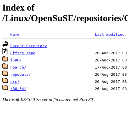
Index of
/Linux/OpenSuSE/repositories
Name
Last modified
Parent Directory
Office.repo
i586/
noarch/
repodata/
src/
x86_64/
Microsoft-IIS/10.0 Server at ftp.twaren.net Port 80