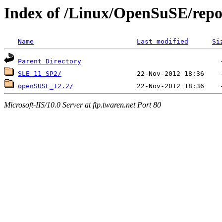
Index of /Linux/OpenSuSE/repo
Name
Last modified
Si
Parent Directory
SLE_11_SP2/
openSUSE_12.2/
Microsoft-IIS/10.0 Server at ftp.twaren.net Port 80