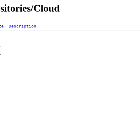
sitories/Cloud
ze
Description