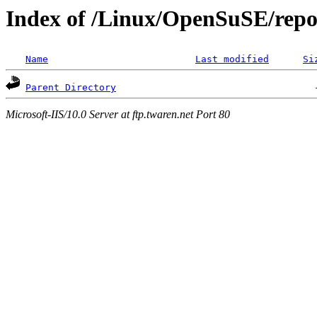
Index of /Linux/OpenSuSE/repos
Name
Last modified
Si
Parent Directory
Microsoft-IIS/10.0 Server at ftp.twaren.net Port 80