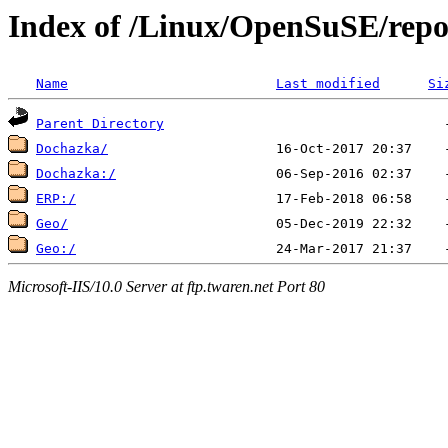
Index of /Linux/OpenSuSE/repos
Name
Last modified
Si
Parent Directory
Dochazka/
Dochazka:/
ERP:/
Geo/
Geo:/
Microsoft-IIS/10.0 Server at ftp.twaren.net Port 80